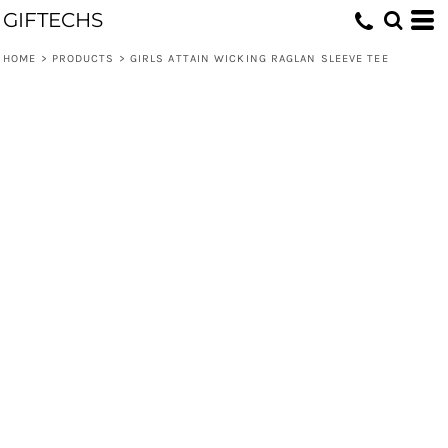
GIFTECHS
HOME
>
PRODUCTS
>
GIRLS ATTAIN WICKING RAGLAN SLEEVE TEE