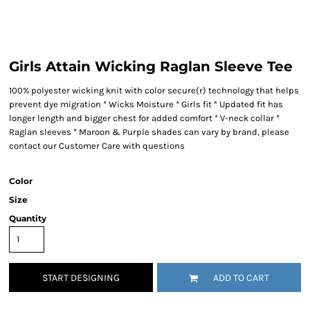
Girls Attain Wicking Raglan Sleeve Tee
100% polyester wicking knit with color secure(r) technology that helps
prevent dye migration * Wicks Moisture * Girls fit * Updated fit has
longer length and bigger chest for added comfort * V-neck collar *
Raglan sleeves * Maroon & Purple shades can vary by brand, please
contact our Customer Care with questions
Color
Size
Quantity
START DESIGNING
ADD TO CART