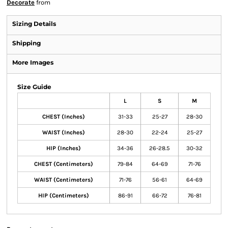
Decorate
from
Sizing Details
Shipping
More Images
Size Guide
L
S
M
CHEST (Inches)
31-33
25-27
28-30
WAIST (Inches)
28-30
22-24
25-27
HIP (Inches)
34-36
26-28.5
30-32
CHEST (Centimeters)
79-84
64-69
71-76
WAIST (Centimeters)
71-76
56-61
64-69
HIP (Centimeters)
86-91
66-72
76-81