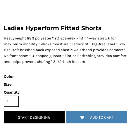
Ladies Hyperform Fitted Shorts
Heavyweight 88% polyester/12% spandex knit * 4-way stretch for
maximum mobility * Wicks moisture * Ladies' fit * Tag-free label * Low
rise, soft brushed back exposed elastic waistband provides comfort *
No front seam * U-shaped gusset * Flatlock stitching provides comfort
and helps prevent chafing * 3 1/2-inch inseam
Color
Size
Quantity
START DESIGNING
ADD TO CART