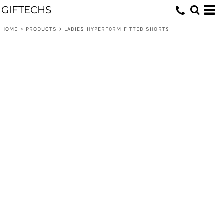
GIFTECHS
HOME
>
PRODUCTS
>
LADIES HYPERFORM FITTED SHORTS