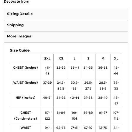
Decorate
from
Sizing Details
Shipping
More Images
Size Guide
2XL
XS
L
S
M
XL
CHEST (Inches)
46-
32-33
39-41
34-35
36-38
42-
48
44
WAIST (Inches)
37-39
24.5-
30.5-
26.5-
28.5-
33-
25.5
32
27.5
29.5
35
HIP (Inches)
49-51
34-36
42-44
37-38
38-40
45-
47
CHEST
117-
81-84
99-
86-89
91-97
107-
(Centimeters)
122
104
112
WAIST
94-
62-65
77-81
67-70
72-75
84-