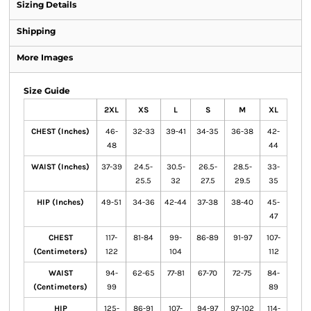
Sizing Details
Shipping
More Images
Size Guide
2XL
XS
L
S
M
XL
CHEST (Inches)
46-
32-33
39-41
34-35
36-38
42-
48
44
WAIST (Inches)
37-39
24.5-
30.5-
26.5-
28.5-
33-
25.5
32
27.5
29.5
35
HIP (Inches)
49-51
34-36
42-44
37-38
38-40
45-
47
CHEST
117-
81-84
99-
86-89
91-97
107-
(Centimeters)
122
104
112
WAIST
94-
62-65
77-81
67-70
72-75
84-
(Centimeters)
99
89
HIP
125-
86-91
107-
94-97
97-102
114-