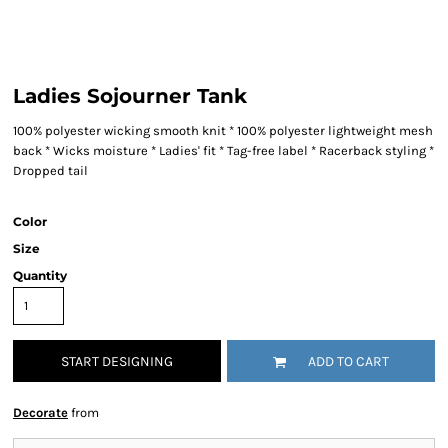
Ladies Sojourner Tank
100% polyester wicking smooth knit * 100% polyester lightweight mesh
back * Wicks moisture * Ladies' fit * Tag-free label * Racerback styling *
Dropped tail
Color
Size
Quantity
START DESIGNING
ADD TO CART
Decorate
from