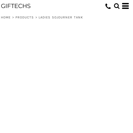
GIFTECHS
HOME
>
PRODUCTS
>
LADIES SOJOURNER TANK