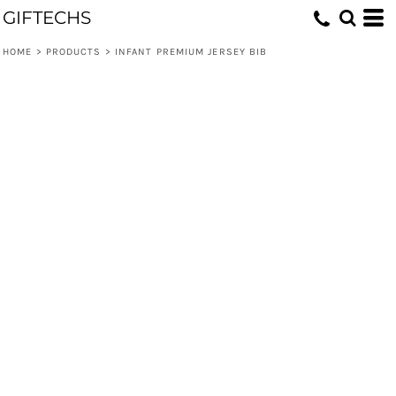
GIFTECHS
HOME
>
PRODUCTS
>
INFANT PREMIUM JERSEY BIB