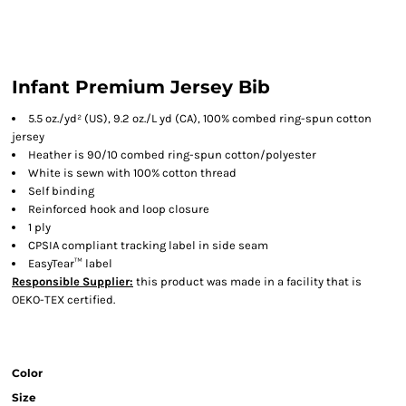
Infant Premium Jersey Bib
5.5 oz./yd² (US), 9.2 oz./L yd (CA), 100% combed ring-spun cotton
jersey
Heather is 90/10 combed ring-spun cotton/polyester
White is sewn with 100% cotton thread
Self binding
Reinforced hook and loop closure
1 ply
CPSIA compliant tracking label in side seam
EasyTear™ label
Responsible Supplier:
this product was made in a facility that is
OEKO-TEX certified.
Color
Size