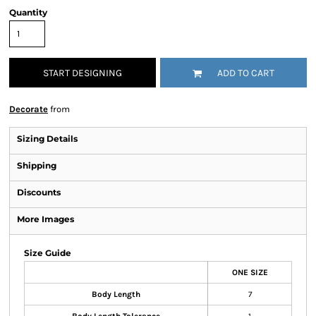
Quantity
START DESIGNING
ADD TO CART
Decorate
from
Sizing Details
Shipping
Discounts
More Images
Size Guide
ONE SIZE
Body Length
7