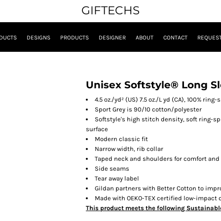
GIFTECHS
DUCTS
DESIGNS
PRODUCTS
DESIGNER
ABOUT
CONTACT
REQUEST
Unisex Softstyle® Long Sl
4.5 oz./yd² (US) 7.5 oz./L yd (CA), 100% ring
Sport Grey is 90/10 cotton/polyester
Softstyle's high stitch density, soft ring-
surface
Modern classic fit
Narrow width, rib collar
Taped neck and shoulders for comfort and 
Side seams
Tear away label
Gildan partners with Better Cotton to impr
Made with OEKO-TEX certified low-impact 
This product meets the following Sustainabl