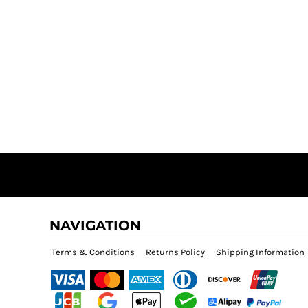
NAVIGATION
Terms & Conditions
Returns Policy
Shipping Information