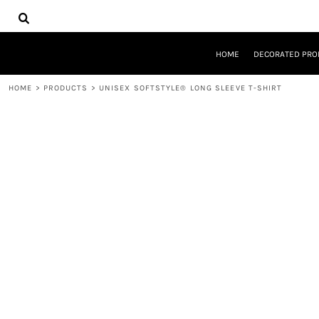
{CC} - {CN}
HOME
DECORATED PRODUCTS
DESIGNS
HOME
DECORATED PRO
PRODUCTS
DESIGNER
HOME
>
PRODUCTS
>
UNISEX SOFTSTYLE® LONG SLEEVE T-SHIRT
ABOUT
CONTACT
REQUEST A QUOTE
QUICK QUOTE
LOGIN
REGISTER
CART: 0 ITEM
CURRENCY: