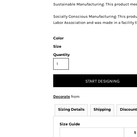
Sustainable Manufacturing: This product mee
Socially Conscious Manufacturing: This produ
Labor Association and was made in a facility t
Color
Size
Quantity
START DESIGNING
Decorate
from
Sizing Details
Shipping
Discount
Size Guide
S