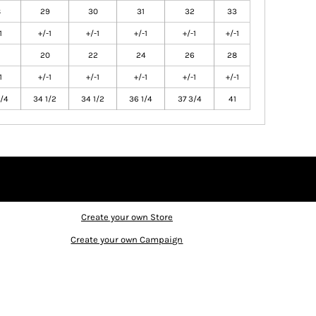
8
29
30
31
32
33
1
+/-1
+/-1
+/-1
+/-1
+/-1
20
22
24
26
28
1
+/-1
+/-1
+/-1
+/-1
+/-1
/4
34 1/2
34 1/2
36 1/4
37 3/4
41
Create your own Store
Create your own Campaign