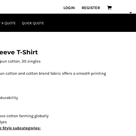
LOGIN
REGISTER
 A QUOTE
QUICK QUOTE
eeve T-Shirt
-spun cotton, 30 singles
spun cotton and cotton blend fabric offers a smooth printing
durability
ove cotton farming globally
dyes
e Style subcategories: