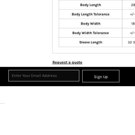
Body Length
2
Body Length Tolerance
+/-
Body Width
18
Body Width Tolerance
+/-
Sleeve Length
32 3
Request a quote
Sign Up