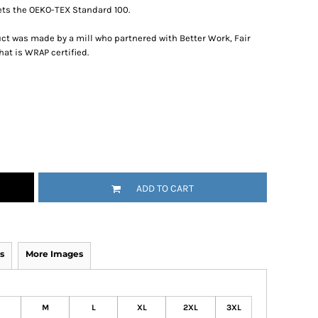
ts the OEKO-TEX Standard 100.
ct was made by a mill who partnered with Better Work, Fair
hat is WRAP certified.
ADD TO CART
s
More Images
M
L
XL
2XL
3XL