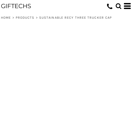
GIFTECHS
HOME
>
PRODUCTS
>
SUSTAINABLE RECY THREE TRUCKER CAP