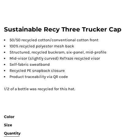
Sustainable Recy Three Trucker Cap
50/50 recycled cotton/conventional cotton front
100% recycled polyester mesh back
Structured, recycled buckram, six-panel, mid-profile
Mid-visor (slightly curved) ReTraze recycled visor
Self-fabric sweatband
Recycled PE snapback closure
Product traceability via QR code
1/2 of a bottle was recycled for this hat.
Color
Size
Quantity