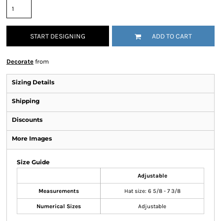
START DESIGNING
ADD TO CART
Decorate
from
Sizing Details
Shipping
Discounts
More Images
Size Guide
Adjustable
Measurements
Hat size: 6 5/8 - 7 3/8
Numerical Sizes
Adjustable