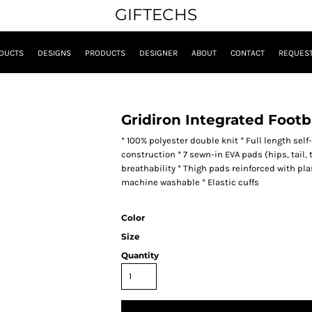
GIFTECHS
DUCTS
DESIGNS
PRODUCTS
DESIGNER
ABOUT
CONTACT
REQUEST
Gridiron Integrated Footb
* 100% polyester double knit * Full length self-
construction * 7 sewn-in EVA pads (hips, tail, 
breathability * Thigh pads reinforced with pl
machine washable * Elastic cuffs
Color
Size
Quantity