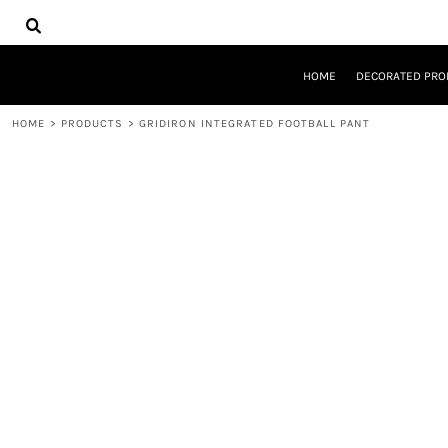
{CC} - {CN}
HOME
DECORATED PRODUCTS
DESIGNS
HOME
DECORATED PRO
PRODUCTS
DESIGNER
HOME
>
PRODUCTS
>
GRIDIRON INTEGRATED FOOTBALL PANT
ABOUT
CONTACT
REQUEST A QUOTE
QUICK QUOTE
LOGIN
REGISTER
CART: 0 ITEM
CURRENCY: