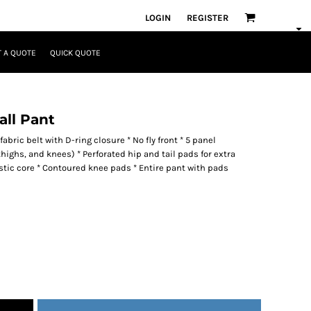
LOGIN
REGISTER
 A QUOTE
QUICK QUOTE
all Pant
fabric belt with D-ring closure * No fly front * 5 panel
thighs, and knees) * Perforated hip and tail pads for extra
astic core * Contoured knee pads * Entire pant with pads