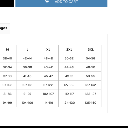
ADD TO CART
ages
M
L
XL
2XL
3XL
38-40
42-44
46-48
50-52
54-56
32-34
36-38
40-42
44-46
48-50
37-39
41-43
45-47
49-51
53-55
97-102
107-112
117-122
127-132
137-142
81-86
91-97
102-107
112-117
122-127
94-99
104-109
114-119
124-130
135-140