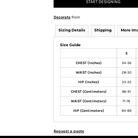
START DESIGNING
Decorate
from
Sizing Details
Shipping
More Im
Size Guide
S
CHEST (Inches)
34-36
WAIST (Inches)
28-30
HIP (Inches)
33-35
CHEST (Centimeters)
86-91
WAIST (Centimeters)
71-76
HIP (Centimeters)
84-89
Request a quote