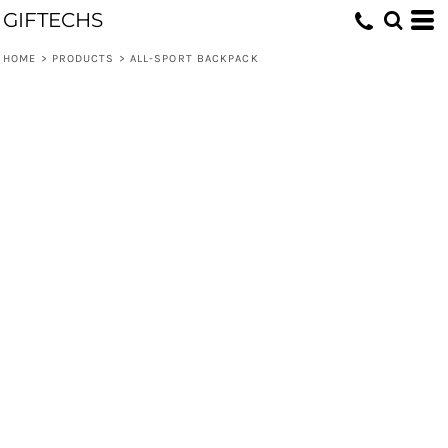
GIFTECHS
HOME
>
PRODUCTS
>
ALL-SPORT BACKPACK