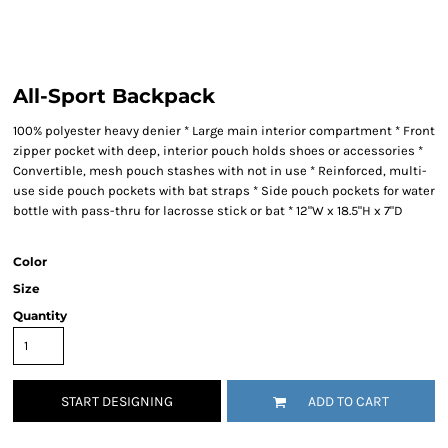
All-Sport Backpack
100% polyester heavy denier * Large main interior compartment * Front
zipper pocket with deep, interior pouch holds shoes or accessories *
Convertible, mesh pouch stashes with not in use * Reinforced, multi-
use side pouch pockets with bat straps * Side pouch pockets for water
bottle with pass-thru for lacrosse stick or bat * 12"W x 18.5"H x 7"D
Color
Size
Quantity
START DESIGNING
ADD TO CART