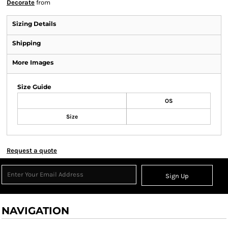
Decorate
from
Sizing Details
Shipping
More Images
Size Guide
OS
Size
Request a quote
Sign Up
NAVIGATION