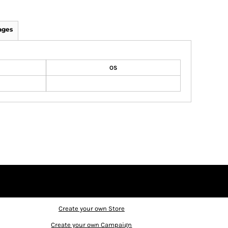
ages
OS
Create your own Store
Create your own Campaign