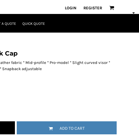
LOGIN
REGISTER
 A QUOTE
QUICK QUOTE
k Cap
ther fabric * Mid-profile * Pro-model * Slight curved visor *
h * Snapback adjustable
ADD TO CART