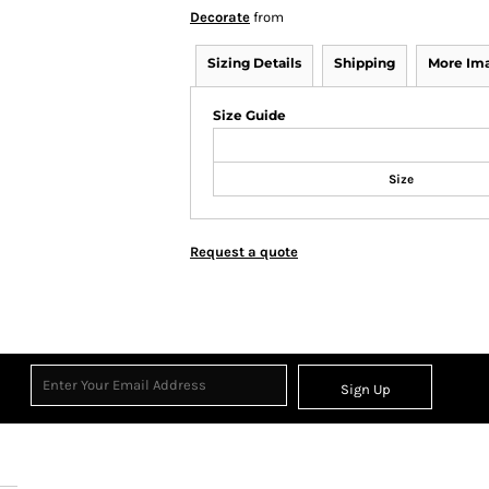
Decorate
from
Sizing Details
Shipping
More Im
Size Guide
Size
Request a quote
Sign Up