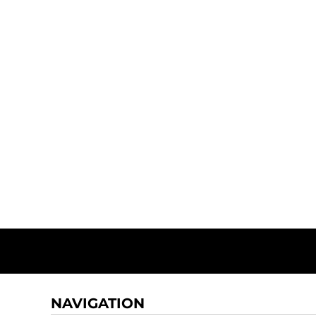
NAVIGATION