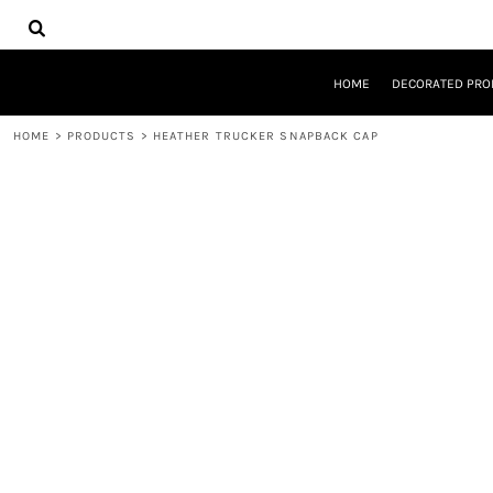
{CC} - {CN}
HOME
DECORATED PRODUCTS
DESIGNS
HOME
DECORATED PRO
PRODUCTS
DESIGNER
HOME
>
PRODUCTS
>
HEATHER TRUCKER SNAPBACK CAP
ABOUT
CONTACT
REQUEST A QUOTE
QUICK QUOTE
LOGIN
REGISTER
CART: 0 ITEM
CURRENCY: