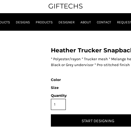
GIFTECHS
DUCTS
DESIGNS
PRODUCTS
DESIGNER
ABOUT
CONTACT
REQUEST
Heather Trucker Snapbac
* Polyester/rayon * Trucker mesh * Melange hea
Black or Grey undervisor * Pro-stitched finis
Color
Size
Quantity
START DESIGNING