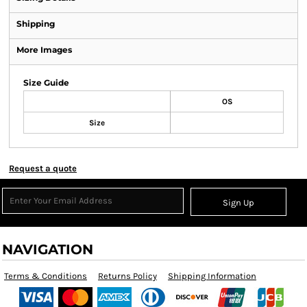
Shipping
More Images
Size Guide
OS
Size
Request a quote
Sign Up
NAVIGATION
Terms & Conditions
Returns Policy
Shipping Information