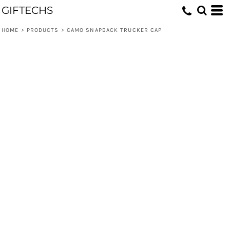
GIFTECHS
HOME
>
PRODUCTS
>
CAMO SNAPBACK TRUCKER CAP