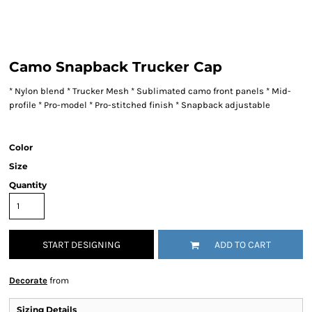
Camo Snapback Trucker Cap
* Nylon blend * Trucker Mesh * Sublimated camo front panels * Mid-
profile * Pro-model * Pro-stitched finish * Snapback adjustable
Color
Size
Quantity
START DESIGNING
ADD TO CART
Decorate
from
Sizing Details