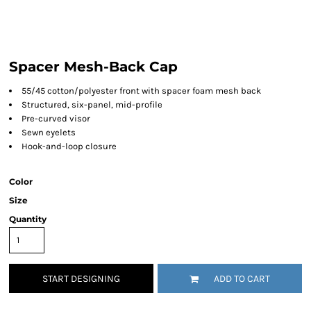
Spacer Mesh-Back Cap
55/45 cotton/polyester front with spacer foam mesh back
Structured, six-panel, mid-profile
Pre-curved visor
Sewn eyelets
Hook-and-loop
closure
Color
Size
Quantity
START DESIGNING
ADD TO CART