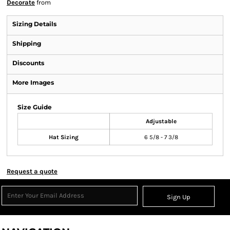
Decorate
from
Sizing Details
Shipping
Discounts
More Images
Size Guide
Adjustable
Hat Sizing
6 5/8 - 7 3/8
Request a quote
Sign Up