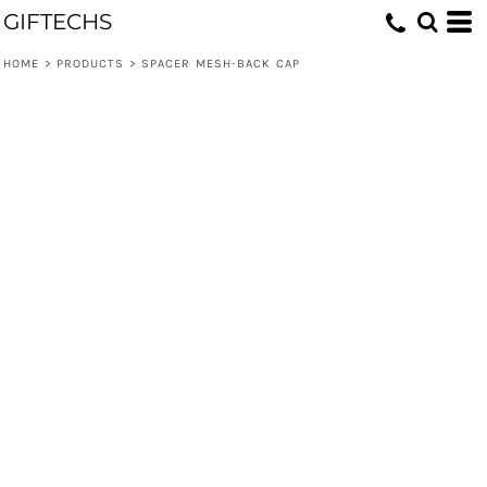
GIFTECHS
HOME
>
PRODUCTS
>
SPACER MESH-BACK CAP