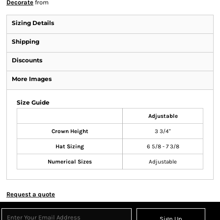
Decorate
from
Sizing Details
Shipping
Discounts
More Images
Size Guide
Adjustable
Crown Height
3 3/4"
Hat Sizing
6 5/8 - 7 3/8
Numerical Sizes
Adjustable
Request a quote
Sign Up