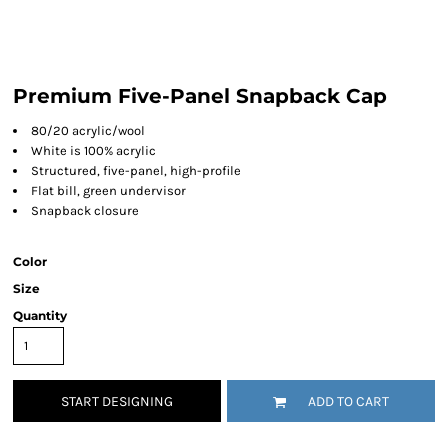
Premium Five-Panel Snapback Cap
80/20 acrylic/wool
White is 100% acrylic
Structured, five-panel, high-profile
Flat bill, green undervisor
Snapback closure
Color
Size
Quantity
START DESIGNING
ADD TO CART