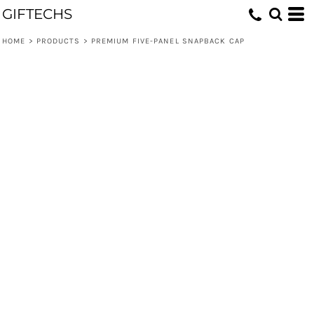
GIFTECHS
HOME
>
PRODUCTS
>
PREMIUM FIVE-PANEL SNAPBACK CAP