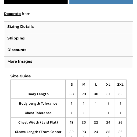
Decorate
from
Sizing Details
Shipping
Discounts
More Images
Size Guide
S
M
L
XL
2XL
Body Length
28
29
30
31
32
Body Length Tolerance
1
1
1
1
1
Chest Tolerance
1
1
1
1
1
Chest Width (Laid Flat)
18
20
22
24
26
Sleeve Length (From Center
22
23
24
25
26