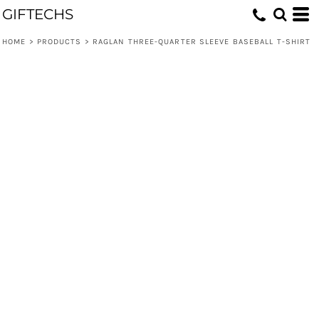
GIFTECHS
HOME
>
PRODUCTS
>
RAGLAN THREE-QUARTER SLEEVE BASEBALL T-SHIRT