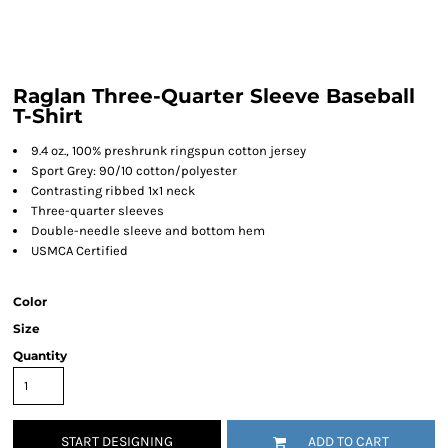
Raglan Three-Quarter Sleeve Baseball
T-Shirt
9.4 oz., 100% preshrunk ringspun cotton jersey
Sport Grey: 90/10 cotton/polyester
Contrasting ribbed 1x1 neck
Three-quarter sleeves
Double-needle sleeve and bottom hem
USMCA Certified
Color
Size
Quantity
START DESIGNING
ADD TO CART