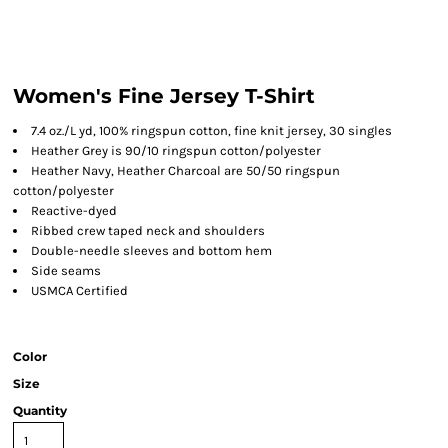
Women's Fine Jersey T-Shirt
7.4 oz./L yd, 100% ringspun cotton, fine knit jersey, 30 singles
Heather Grey is 90/10 ringspun cotton/polyester
Heather Navy, Heather Charcoal are 50/50 ringspun
cotton/polyester
Reactive-dyed
Ribbed crew taped neck and shoulders
Double-needle sleeves and bottom hem
Side seams
USMCA Certified
Color
Size
Quantity