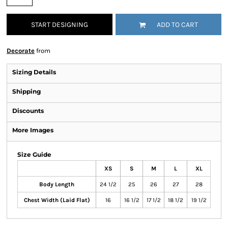
START DESIGNING
ADD TO CART
Decorate
from
Sizing Details
Shipping
Discounts
More Images
Size Guide
XS
S
M
L
XL
Body Length
24 1/2
25
26
27
28
Chest Width (Laid Flat)
16
16 1/2
17 1/2
18 1/2
19 1/2