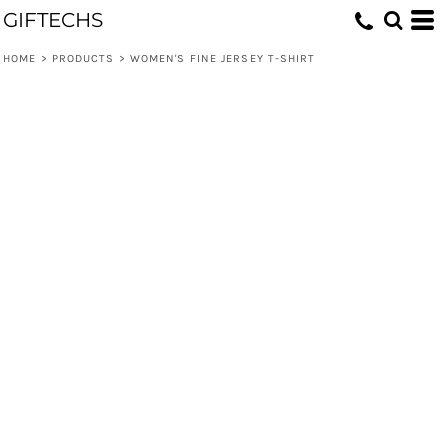
GIFTECHS
HOME
>
PRODUCTS
>
WOMEN'S FINE JERSEY T-SHIRT