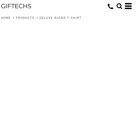
GIFTECHS
HOME
>
PRODUCTS
>
DELUXE BLEND T-SHIRT