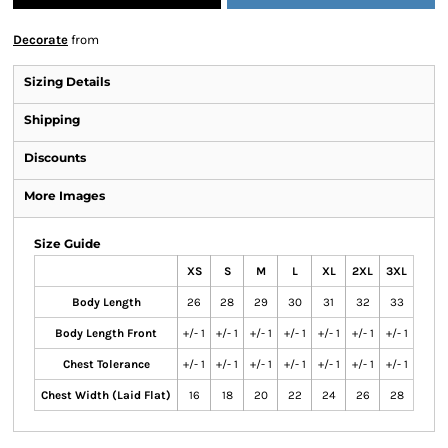
Decorate
from
Sizing Details
Shipping
Discounts
More Images
Size Guide
XS
S
M
L
XL
2XL
3XL
Body Length
26
28
29
30
31
32
33
Body Length Front
+/- 1
+/- 1
+/- 1
+/- 1
+/- 1
+/- 1
+/- 1
Chest Tolerance
+/- 1
+/- 1
+/- 1
+/- 1
+/- 1
+/- 1
+/- 1
Chest Width (Laid Flat)
16
18
20
22
24
26
28