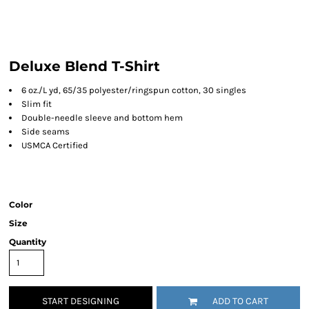
Deluxe Blend T-Shirt
6 oz./L yd, 65/35 polyester/ringspun cotton, 30 singles
Slim fit
Double-needle sleeve and bottom hem
Side seams
USMCA Certified
Color
Size
Quantity
START DESIGNING
ADD TO CART