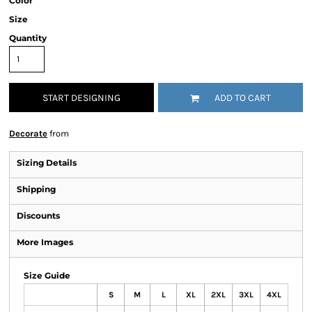
Color
Size
Quantity
START DESIGNING
ADD TO CART
Decorate
from
Sizing Details
Shipping
Discounts
More Images
Size Guide
S
M
L
XL
2XL
3XL
4XL