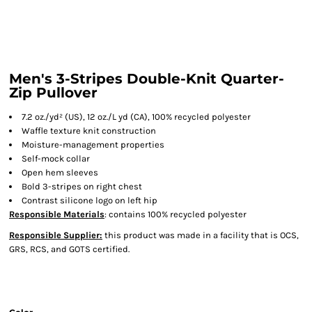
Men's 3-Stripes Double-Knit Quarter-
Zip Pullover
7.2 oz./yd² (US), 12 oz./L yd (CA), 100% recycled polyester
Waffle texture knit construction
Moisture-management properties
Self-mock collar
Open hem sleeves
Bold 3-stripes on right chest
Contrast silicone logo on left hip
Responsible Materials
: contains 100% recycled polyester
Responsible Supplier:
this product was made in a facility that is OCS,
GRS, RCS, and GOTS certified.