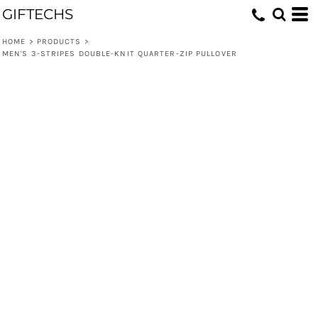
GIFTECHS
HOME
>
PRODUCTS
>
MEN'S 3-STRIPES DOUBLE-KNIT QUARTER-ZIP PULLOVER