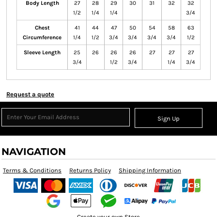
Body Length
27
28
29
30
31
32
32
1/2
1/4
1/4
3/4
Chest
41
44
47
50
54
58
63
Circumference
1/4
1/2
3/4
3/4
3/4
3/4
1/2
Sleeve Length
25
26
26
26
27
27
27
3/4
1/2
3/4
1/4
3/4
Request a quote
Sign Up
NAVIGATION
Terms & Conditions
Returns Policy
Shipping Information
Create your own Store