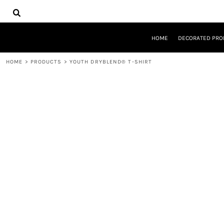
{CC} - {CN}
HOME
DECORATED PRODUCTS
DESIGNS
HOME
DECORATED PRO
PRODUCTS
DESIGNER
HOME
>
PRODUCTS
>
YOUTH DRYBLEND® T-SHIRT
ABOUT
CONTACT
REQUEST A QUOTE
QUICK QUOTE
LOGIN
REGISTER
CART: 0 ITEM
CURRENCY: