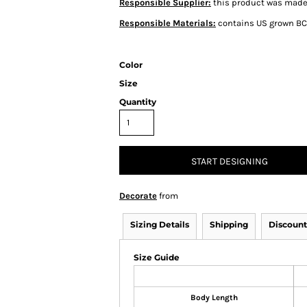
Responsible Supplier:
this product was made i
Responsible Materials:
contains US grown BC
Color
Size
Quantity
START DESIGNING
Decorate
from
Sizing Details
Shipping
Discount
Size Guide
Body Length