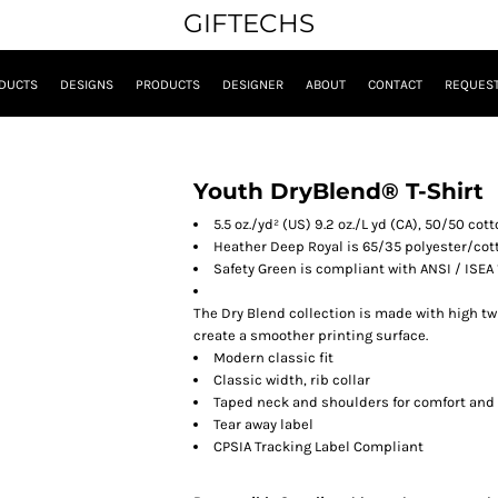
GIFTECHS
DUCTS
DESIGNS
PRODUCTS
DESIGNER
ABOUT
CONTACT
REQUEST
Youth DryBlend® T-Shirt
5.5 oz./yd² (US) 9.2 oz./L yd (CA), 50/50 co
Heather Deep Royal is 65/35 polyester/cot
Safety Green is compliant with ANSI / ISEA 
The Dry Blend collection is made with high tw
create a smoother printing surface.
Modern classic fit
Classic width, rib collar
Taped neck and shoulders for comfort and 
Tear away label
CPSIA Tracking Label Compliant