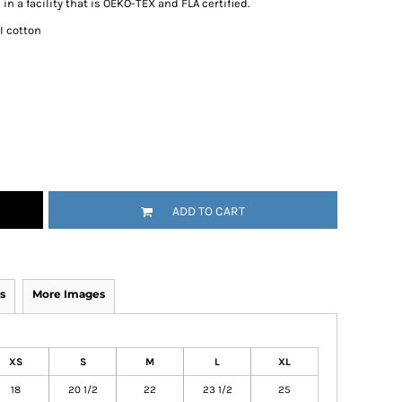
n a facility that is OEKO-TEX and FLA certified.
I cotton
ADD TO CART
s
More Images
XS
S
M
L
XL
18
20 1/2
22
23 1/2
25