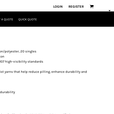
LOGIN
REGISTER
 A QUOTE
QUICK QUOTE
tton/polyester, 20 singles
ton
107 high-visibility standards
ist yarns that help reduce pilling, enhance durability and
durability