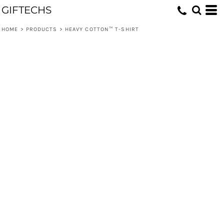
GIFTECHS
HOME
>
PRODUCTS
>
HEAVY COTTON™ T-SHIRT