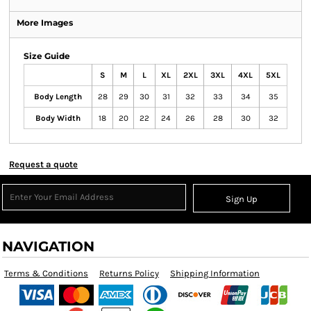
More Images
Size Guide
S
M
L
XL
2XL
3XL
4XL
5XL
Body Length
28
29
30
31
32
33
34
35
Body Width
18
20
22
24
26
28
30
32
Request a quote
Sign Up
NAVIGATION
Terms & Conditions
Returns Policy
Shipping Information