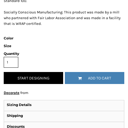
Standard 100.
Socially Conscious Manufacturing: This product was made by a mill
who partnered with Fair Labor Association and was made in a facility
that is WRAP certified.
Color
Size
Quantity
START DESIGNING
ADD TO CART
Decorate
from
Sizing Details
Shipping
Discounts