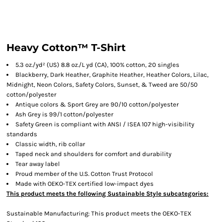
Heavy Cotton™ T-Shirt
5.3 oz./yd² (US) 8.8 oz./L yd (CA), 100% cotton, 20 singles
Blackberry, Dark Heather, Graphite Heather, Heather Colors, Lilac,
Midnight, Neon Colors, Safety Colors, Sunset, & Tweed are 50/50
cotton/polyester
Antique colors & Sport Grey are 90/10 cotton/polyester
Ash Grey is 99/1 cotton/polyester
Safety Green is compliant with ANSI / ISEA 107 high-visibility
standards
Classic width, rib collar
Taped neck and shoulders for comfort and durability
Tear away label
Proud member of the U.S. Cotton Trust Protocol
Made with OEKO-TEX certified low-impact dyes
This product meets the following Sustainable Style subcategories:
Sustainable Manufacturing: This product meets the OEKO-TEX