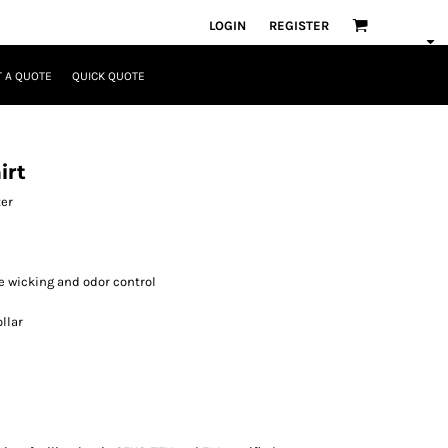
LOGIN
REGISTER
 A QUOTE
QUICK QUOTE
irt
ter
e wicking and odor control
llar