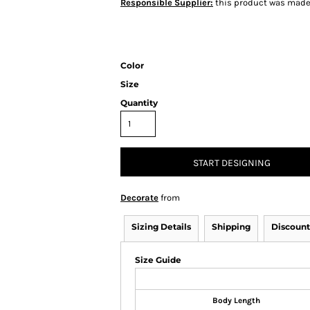
Responsible Supplier:
this product was made i
Color
Size
Quantity
START DESIGNING
Decorate
from
Sizing Details
Shipping
Discount
Size Guide
Body Length