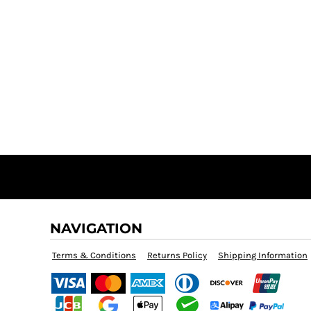
NAVIGATION
Terms & Conditions
Returns Policy
Shipping Information