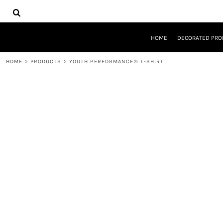
{CC} - {CN}
HOME
DECORATED PRODUCTS
DESIGNS
HOME
DECORATED PRO
PRODUCTS
DESIGNER
HOME
>
PRODUCTS
>
YOUTH PERFORMANCE® T-SHIRT
ABOUT
CONTACT
REQUEST A QUOTE
QUICK QUOTE
LOGIN
REGISTER
CART: 0 ITEM
CURRENCY: