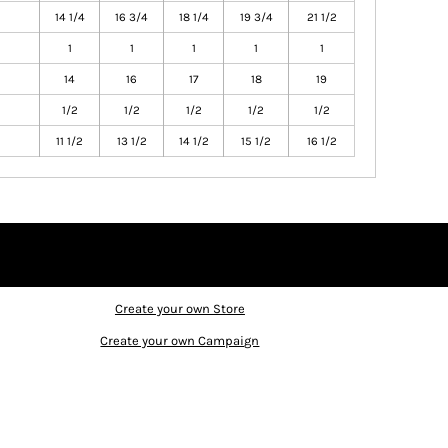
14 1/4
16 3/4
18 1/4
19 3/4
21 1/2
1
1
1
1
1
14
16
17
18
19
1/2
1/2
1/2
1/2
1/2
11 1/2
13 1/2
14 1/2
15 1/2
16 1/2
Create your own Store
Create your own Campaign