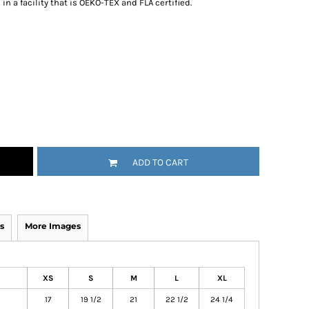
n a facility that is OEKO-TEX and FLA certified.
ADD TO CART
s
More Images
XS
S
M
L
XL
17
19 1/2
21
22 1/2
24 1/4