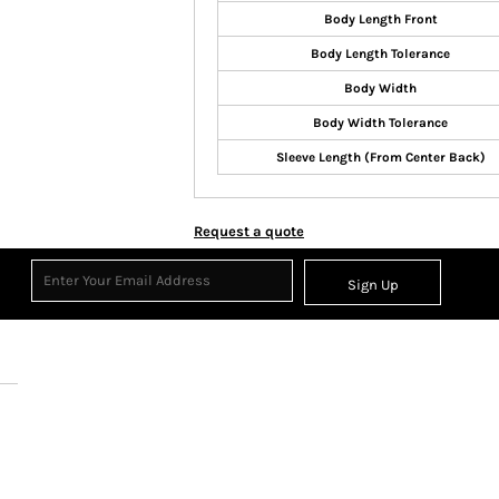
Body Length Front
Body Length Tolerance
Body Width
Body Width Tolerance
Sleeve Length (From Center Back)
Request a quote
Sign Up