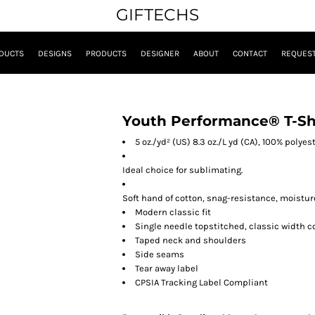
GIFTECHS
DUCTS
DESIGNS
PRODUCTS
DESIGNER
ABOUT
CONTACT
REQUEST
Youth Performance® T-Sh
5 oz./yd² (US) 8.3 oz./L yd (CA), 100% polyes
Ideal choice for sublimating.
Soft hand of cotton, snag-resistance, moistur
Modern classic fit
Single needle topstitched, classic width co
Taped neck and shoulders
Side seams
Tear away label
CPSIA Tracking Label Compliant