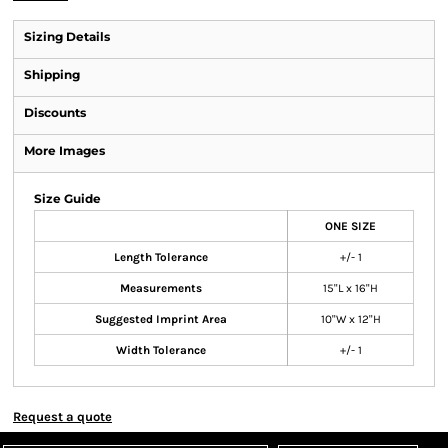
Sizing Details
Shipping
Discounts
More Images
Size Guide
ONE SIZE
Length Tolerance
+/- 1
Measurements
15"L x 16"H
Suggested Imprint Area
10"W x 12"H
Width Tolerance
+/- 1
Request a quote