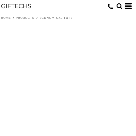
GIFTECHS
HOME
>
PRODUCTS
>
ECONOMICAL TOTE