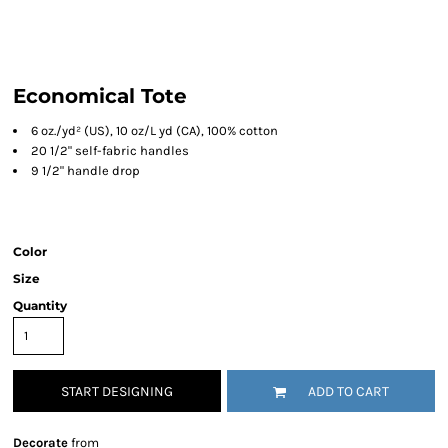
Economical Tote
6 oz./yd² (US), 10 oz/L yd (CA), 100% cotton
20 1/2" self-fabric handles
9 1/2" handle drop
Color
Size
Quantity
START DESIGNING
ADD TO CART
Decorate
from