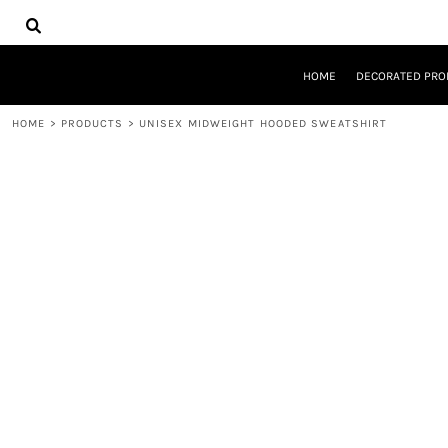
{CC} - {CN}
HOME
DECORATED PRODUCTS
DESIGNS
HOME
DECORATED PRO
PRODUCTS
DESIGNER
HOME
>
PRODUCTS
>
UNISEX MIDWEIGHT HOODED SWEATSHIRT
ABOUT
CONTACT
REQUEST A QUOTE
QUICK QUOTE
LOGIN
REGISTER
CART: 0 ITEM
CURRENCY: