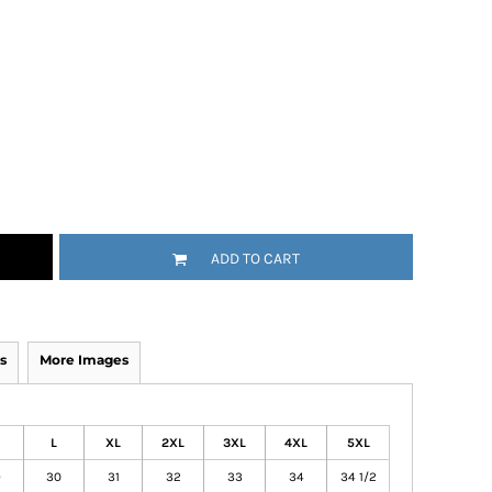
ADD TO CART
s
More Images
L
XL
2XL
3XL
4XL
5XL
9
30
31
32
33
34
34 1/2