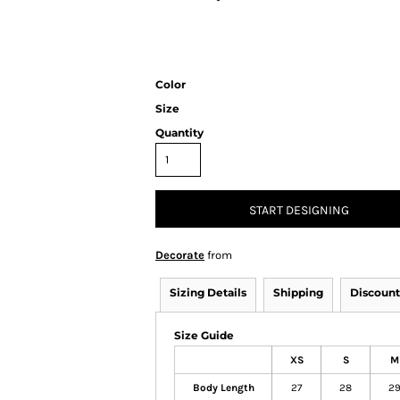
Color
Size
Quantity
START DESIGNING
Decorate
from
Sizing Details
Shipping
Discount
Size Guide
XS
S
M
Body Length
27
28
2