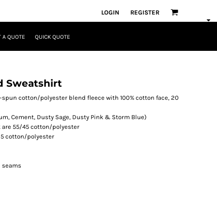
LOGIN
REGISTER
 A QUOTE
QUICK QUOTE
 Sweatshirt
ing-spun cotton/polyester blend fleece with 100% cotton face, 20
um, Cement, Dusty Sage, Dusty Pink & Storm Blue)
k are 55/45 cotton/polyester
5 cotton/polyester
ll seams