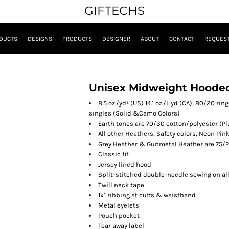
GIFTECHS
DUCTS
DESIGNS
PRODUCTS
DESIGNER
ABOUT
CONTACT
REQUEST
Unisex Midweight Hooded
8.5 oz./yd² (US) 14.1 oz./L yd (CA), 80/20 r
singles
(Solid &Camo Colors)
Earth tones are 70/30 cotton/polyester
(Pl
All other Heathers, Safety colors, Neon Pin
Grey Heather & Gunmetal Heather are 75/2
Classic fit
Jersey lined hood
Split-stitched double-needle sewing on a
Twill neck tape
1x1 ribbing at cuffs & waistband
Metal eyelets
Pouch pocket
Tear away label