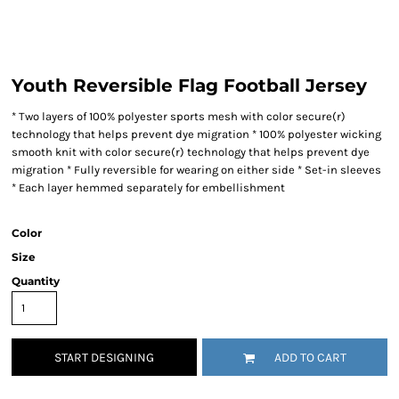
Youth Reversible Flag Football Jersey
* Two layers of 100% polyester sports mesh with color secure(r)
technology that helps prevent dye migration * 100% polyester wicking
smooth knit with color secure(r) technology that helps prevent dye
migration * Fully reversible for wearing on either side * Set-in sleeves
* Each layer hemmed separately for embellishment
Color
Size
Quantity
START DESIGNING
ADD TO CART