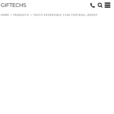
GIFTECHS
HOME
>
PRODUCTS
>
YOUTH REVERSIBLE FLAG FOOTBALL JERSEY