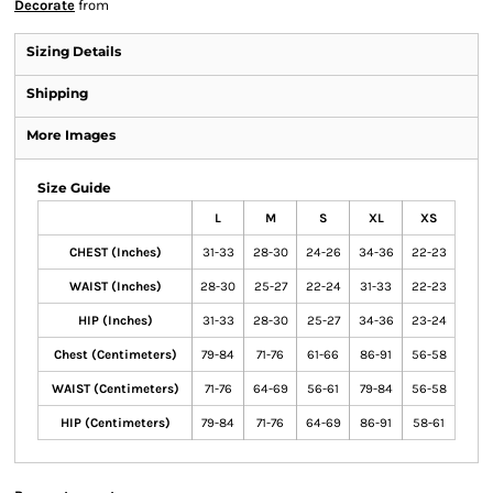
Decorate
from
Sizing Details
Shipping
More Images
Size Guide
L
M
S
XL
XS
CHEST (Inches)
31-33
28-30
24-26
34-36
22-23
WAIST (Inches)
28-30
25-27
22-24
31-33
22-23
HIP (Inches)
31-33
28-30
25-27
34-36
23-24
Chest (Centimeters)
79-84
71-76
61-66
86-91
56-58
WAIST (Centimeters)
71-76
64-69
56-61
79-84
56-58
HIP (Centimeters)
79-84
71-76
64-69
86-91
58-61