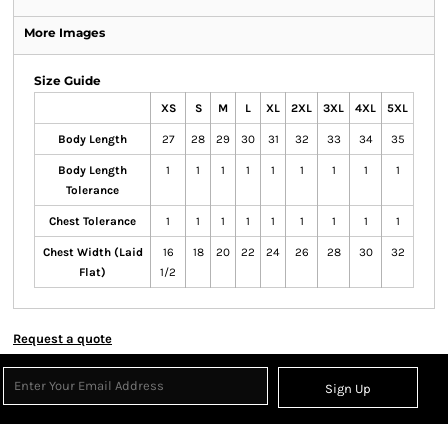
More Images
Size Guide
XS
S
M
L
XL
2XL
3XL
4XL
5XL
Body Length
27
28
29
30
31
32
33
34
35
Body Length
1
1
1
1
1
1
1
1
1
Tolerance
Chest Tolerance
1
1
1
1
1
1
1
1
1
Chest Width (Laid
16
18
20
22
24
26
28
30
32
Flat)
1/2
Request a quote
Sign Up