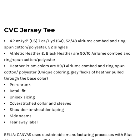
CVC Jersey Tee
4.2 oz./yd² (US) 7 oz./L yd (CA), 52/48 Airlume combed and ring-
spun cotton/polyester, 32 singles
Athletic Heather & Black Heather are 90/10 Airlume combed and
ring-spun cotton/polyester
Heather Prism colors are 99/1 Airlume combed and ring-spun
cotton/ polyester (Unique coloring, grey flecks of heather pulled
through the base color)
Pre-shrunk
Retail fit
Unisex sizing
Coverstitched collar and sleeves
Shoulder-to-shoulder taping
Side seams
Tear away label
BELLA+CANVAS uses sustainable manufacturing processes with Blue