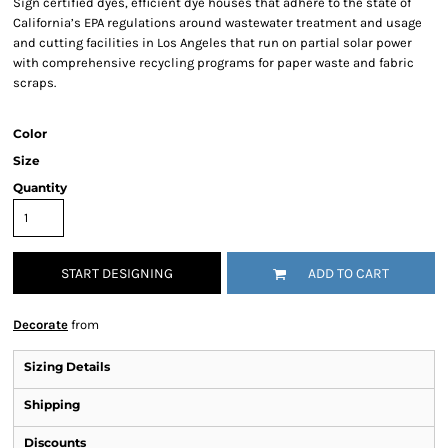
Sign certified dyes, efficient dye houses that adhere to the state of
California’s EPA regulations around wastewater treatment and usage
and cutting facilities in Los Angeles that run on partial solar power
with comprehensive recycling programs for paper waste and fabric
scraps.
Color
Size
Quantity
START DESIGNING
ADD TO CART
Decorate
from
Sizing Details
Shipping
Discounts