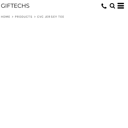
GIFTECHS
HOME
>
PRODUCTS
>
CVC JERSEY TEE