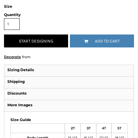
Size
Quantity
START DESIGNING
ADD TO CART
Decorate
from
Sizing Details
Shipping
Discounts
More Images
Size Guide
2T
3T
4T
5T
Body Length
15 1/2
16 1/2
17 1/2
18 1/2