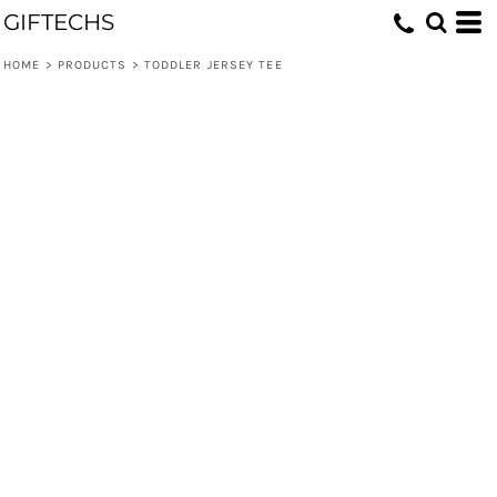
GIFTECHS
HOME
>
PRODUCTS
>
TODDLER JERSEY TEE