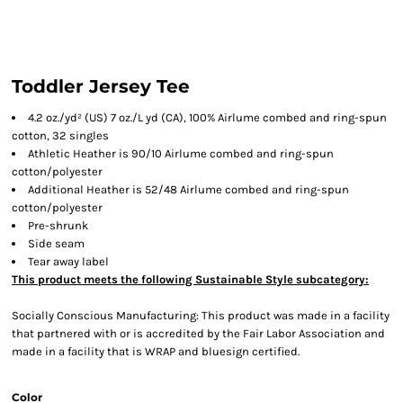
Toddler Jersey Tee
4.2 oz./yd² (US) 7 oz./L yd (CA), 100% Airlume combed and ring-spun
cotton, 32 singles
Athletic Heather is 90/10 Airlume combed and ring-spun
cotton/polyester
Additional Heather is 52/48 Airlume combed and ring-spun
cotton/polyester
Pre-shrunk
Side seam
Tear away label
This product meets the following Sustainable Style subcategory:
Socially Conscious Manufacturing: This product was made in a facility
that partnered with or is accredited by the Fair Labor Association and
made in a facility that is WRAP and bluesign certified.
Color