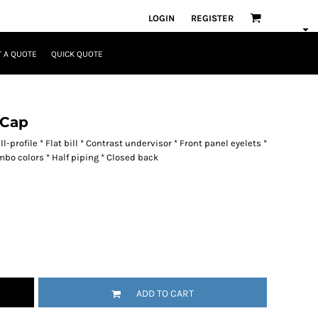
LOGIN
REGISTER
 A QUOTE
QUICK QUOTE
 Cap
-profile * Flat bill * Contrast undervisor * Front panel eyelets *
mbo colors * Half piping * Closed back
ADD TO CART