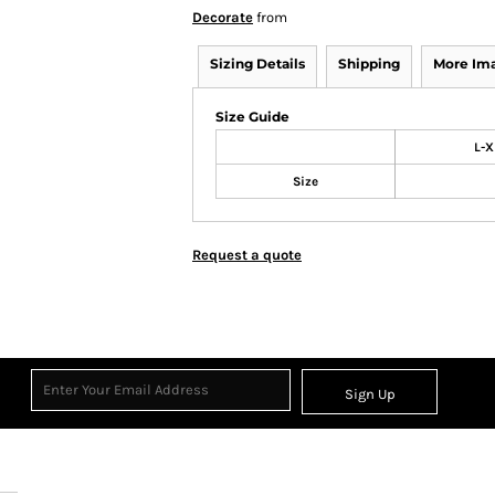
Decorate
from
Sizing Details
Shipping
More Im
Size Guide
L-X
Size
Request a quote
Sign Up