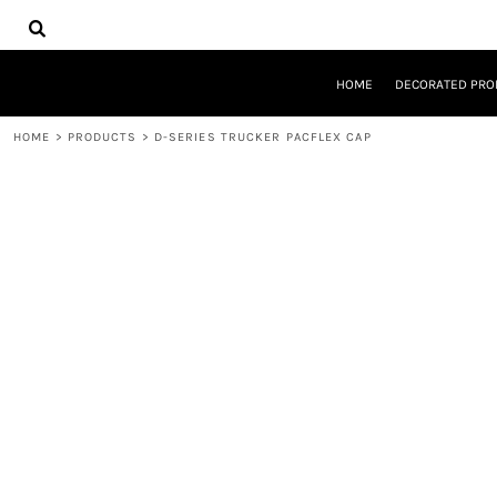
{CC} - {CN}
HOME
DECORATED PRODUCTS
DESIGNS
HOME
DECORATED PRO
PRODUCTS
DESIGNER
HOME
>
PRODUCTS
>
D-SERIES TRUCKER PACFLEX CAP
ABOUT
CONTACT
REQUEST A QUOTE
QUICK QUOTE
LOGIN
REGISTER
CART: 0 ITEM
CURRENCY: