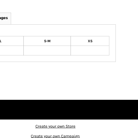
ages
L
S-M
XS
Create your own Store
Create your own Campaign