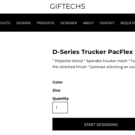
GIFTECHS
DUCTS
DESIGNS
PRODUCTS
DESIGNER
ABOUT
CONTACT
REQUEST
D-Series Trucker PacFlex
* Polyester blend * Spandex trucker mesh * Full
Pro-stitched finish * Contrast stitching on co
Color
Size
Quantity
START DESIGNING