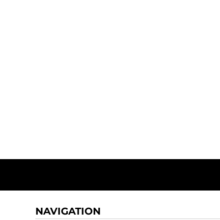
NAVIGATION