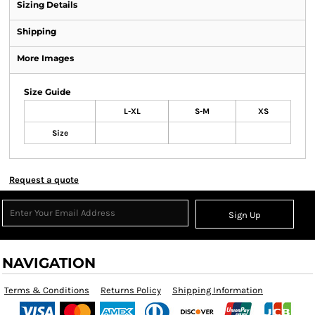
Sizing Details
Shipping
More Images
Size Guide
L-XL
S-M
XS
Size
Request a quote
Sign Up
NAVIGATION
Terms & Conditions
Returns Policy
Shipping Information