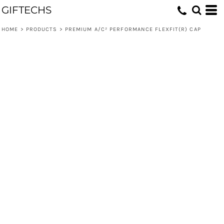
GIFTECHS
HOME
>
PRODUCTS
>
PREMIUM A/C² PERFORMANCE FLEXFIT(R) CAP