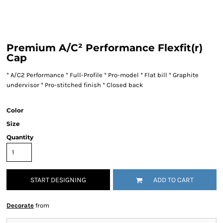
Premium A/C² Performance Flexfit(r)
Cap
* A/C2 Performance * Full-Profile * Pro-model * Flat bill * Graphite
undervisor * Pro-stitched finish * Closed back
Color
Size
Quantity
START DESIGNING
ADD TO CART
Decorate
from