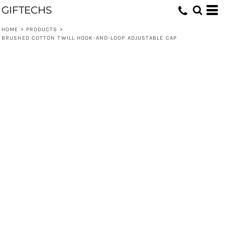
GIFTECHS
HOME
>
PRODUCTS
>
BRUSHED COTTON TWILL HOOK-AND-LOOP ADJUSTABLE CAP