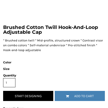
Brushed Cotton Twill Hook-And-Loop
Adjustable Cap
* Brushed cotton twill * Mid-profile, structured crown * Contrast visor
on combo colors * Self-material undervisor * Pro-stitched finish *
Hook-and-loop adjustable
Color
Size
Quantity
START DESIGNING
ADD TO CART