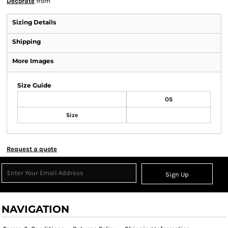
Decorate
from
Sizing Details
Shipping
More Images
Size Guide
OS
Size
Request a quote
Sign Up
NAVIGATION