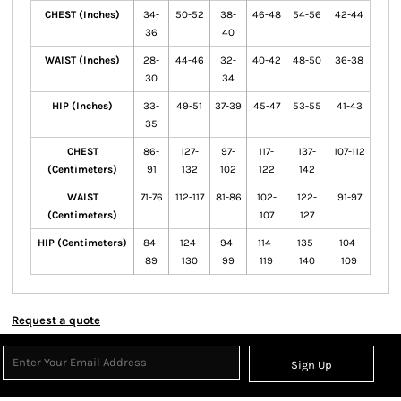
CHEST (Inches)
34-
50-52
38-
46-48
54-56
42-44
36
40
WAIST (Inches)
28-
44-46
32-
40-42
48-50
36-38
30
34
HIP (Inches)
33-
49-51
37-39
45-47
53-55
41-43
35
CHEST
86-
127-
97-
117-
137-
107-112
(Centimeters)
91
132
102
122
142
WAIST
71-76
112-117
81-86
102-
122-
91-97
(Centimeters)
107
127
HIP (Centimeters)
84-
124-
94-
114-
135-
104-
89
130
99
119
140
109
Request a quote
Sign Up