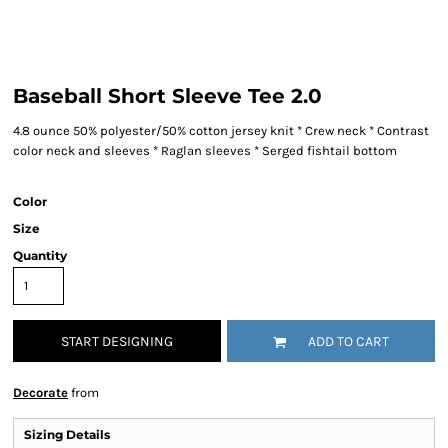
Baseball Short Sleeve Tee 2.0
4.8 ounce 50% polyester/50% cotton jersey knit * Crew neck * Contrast
color neck and sleeves * Raglan sleeves * Serged fishtail bottom
Color
Size
Quantity
START DESIGNING
ADD TO CART
Decorate
from
Sizing Details