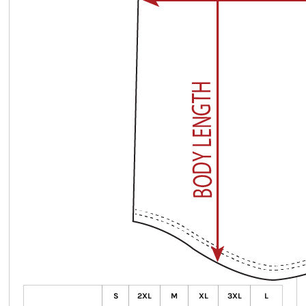
S
2XL
M
XL
3XL
L