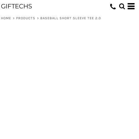
GIFTECHS
HOME
>
PRODUCTS
>
BASEBALL SHORT SLEEVE TEE 2.0