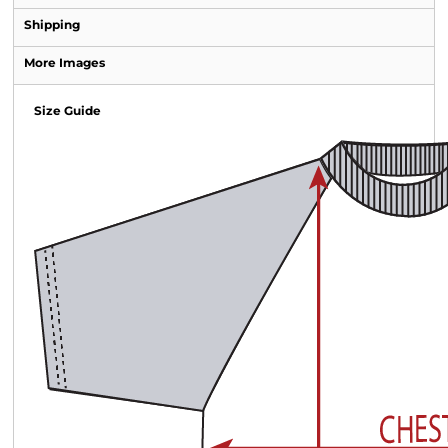
Shipping
More Images
Size Guide