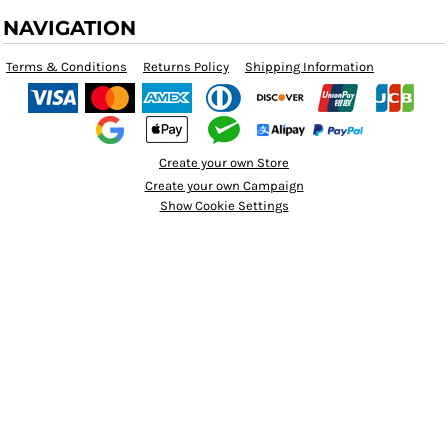
NAVIGATION
Terms & Conditions
Returns Policy
Shipping Information
Create your own Store
Create your own Campaign
Show Cookie Settings